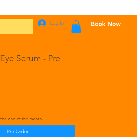
Events
Log In
Book Now
 Eye Serum - Pre
 the end of the month
Pre-Order