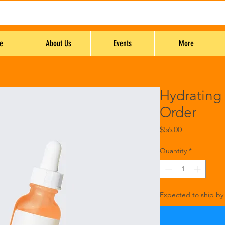
e
About Us
Events
More
Hydrating
Order
Price
$56.00
Quantity
*
Expected to ship by