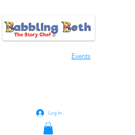
Events
Book Now
Log In