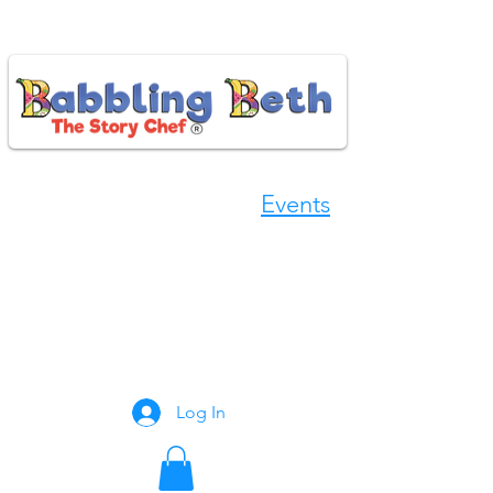
Events
Book Now
Log In