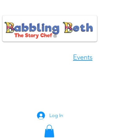
Events
Book Now
Log In